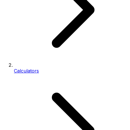
Calculators