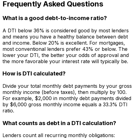
Frequently Asked Questions
What is a good debt-to-income ratio?
A DTI below 36% is considered good by most lenders
and means you have a healthy balance between debt
and income. Below 20% is excellent. For mortgages,
most conventional lenders prefer 43% or below. The
lower your DTI, the better your odds of approval and
the more favorable your interest rate will typically be.
How is DTI calculated?
Divide your total monthly debt payments by your gross
monthly income (before taxes), then multiply by 100.
For example, $2,000 in monthly debt payments divided
by $6,000 gross monthly income equals a 33.3% DTI
ratio.
What counts as debt in a DTI calculation?
Lenders count all recurring monthly obligations: