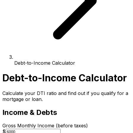
Debt-to-Income Calculator
Debt-to-Income Calculator
Calculate your DTI ratio and find out if you qualify for a
mortgage or loan.
Income & Debts
Gross Monthly Income (before taxes)
$