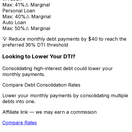
Max:
41
%
⚠ Marginal
Personal Loan
Max:
40
%
⚠ Marginal
Auto Loan
Max:
50
%
⚠ Marginal
💡 Reduce monthly debt payments by
$40
to reach the
preferred 36% DTI threshold
Looking to Lower Your DTI?
Consolidating high-interest debt could lower your
monthly payments.
Compare Debt Consolidation Rates
Lower your monthly payments by consolidating multiple
debts into one.
Affiliate link — we may earn a commission
Compare Rates