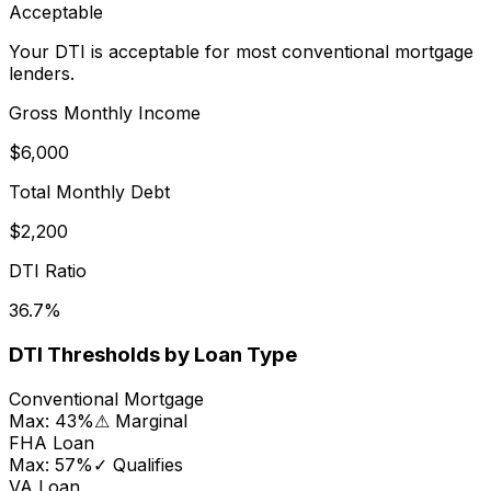
Acceptable
Your DTI is acceptable for most conventional mortgage
lenders.
Gross Monthly Income
$6,000
Total Monthly Debt
$2,200
DTI Ratio
36.7
%
DTI Thresholds by Loan Type
Conventional Mortgage
Max:
43
%
⚠ Marginal
FHA Loan
Max:
57
%
✓ Qualifies
VA Loan