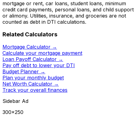
mortgage or rent, car loans, student loans, minimum
credit card payments, personal loans, and child support
or alimony. Utilities, insurance, and groceries are not
counted as debt in DTI calculations.
Related Calculators
Mortgage Calculator
→
Calculate your mortgage payment
Loan Payoff Calculator
→
Pay off debt to lower your DTI
Budget Planner
→
Plan your monthly budget
Net Worth Calculator
→
Track your overall finances
Sidebar Ad
300×250