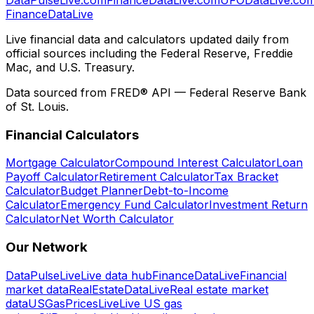
Finance
Data
Live
Live financial data and calculators updated daily from
official sources including the Federal Reserve, Freddie
Mac, and U.S. Treasury.
Data sourced from FRED® API — Federal Reserve Bank
of St. Louis.
Financial Calculators
Mortgage Calculator
Compound Interest Calculator
Loan
Payoff Calculator
Retirement Calculator
Tax Bracket
Calculator
Budget Planner
Debt-to-Income
Calculator
Emergency Fund Calculator
Investment Return
Calculator
Net Worth Calculator
Our Network
DataPulseLive
Live data hub
FinanceDataLive
Financial
market data
RealEstateDataLive
Real estate market
data
USGasPricesLive
Live US gas