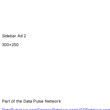
Sidebar Ad 2
300×250
Part of the Data Pulse Network
DataPulseLive.com
FinanceDataLive.com
UFODataLive.co