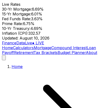
Live Rates
30-Yr Mortgage
:
6.69
%
15-Yr Mortgage
:
6.01
%
Fed Funds Rate
:
3.63
%
Prime Rate
:
6.75
%
10-Yr Treasury
:
4.69
%
Inflation (CPI)
:
332.57
Updated:
August 10, 2026
Finance
Data
Live
● LIVE
Home
Calculators
Mortgage
Compound Interest
Loan
Payoff
Retirement
Tax Brackets
Budget Planner
About
Home