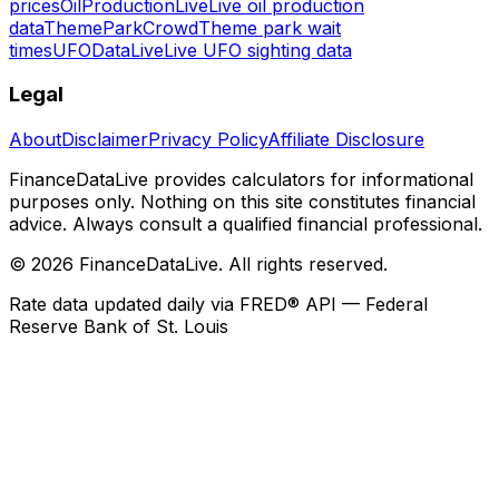
prices
OilProductionLive
Live oil production
data
ThemeParkCrowd
Theme park wait
times
UFODataLive
Live UFO sighting data
Legal
About
Disclaimer
Privacy Policy
Affiliate Disclosure
FinanceDataLive provides calculators for informational
purposes only. Nothing on this site constitutes financial
advice. Always consult a qualified financial professional.
©
2026
FinanceDataLive
. All rights reserved.
Rate data updated daily via FRED® API — Federal
Reserve Bank of St. Louis