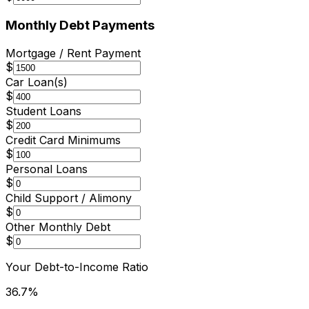
Monthly Debt Payments
Mortgage / Rent Payment
$
Car Loan(s)
$
Student Loans
$
Credit Card Minimums
$
Personal Loans
$
Child Support / Alimony
$
Other Monthly Debt
$
Your Debt-to-Income Ratio
36.7
%