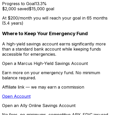
Progress to Goal
13.3
%
$2,000
saved
$15,000
goal
At
$200
/month you will reach your goal in
65
months
(5.4 years)
Where to Keep Your Emergency Fund
A high-yield savings account earns significantly more
than a standard bank account while keeping funds
accessible for emergencies.
Open a Marcus High-Yield Savings Account
Earn more on your emergency fund. No minimum
balance required.
Affiliate link — we may earn a commission
Open Account
Open an Ally Online Savings Account
No fees, no minimums, competitive APY. FDIC insured.