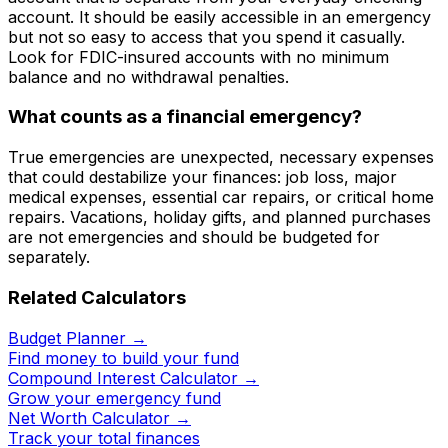
account. It should be easily accessible in an emergency
but not so easy to access that you spend it casually.
Look for FDIC-insured accounts with no minimum
balance and no withdrawal penalties.
What counts as a financial emergency?
True emergencies are unexpected, necessary expenses
that could destabilize your finances: job loss, major
medical expenses, essential car repairs, or critical home
repairs. Vacations, holiday gifts, and planned purchases
are not emergencies and should be budgeted for
separately.
Related Calculators
Budget Planner
→
Find money to build your fund
Compound Interest Calculator
→
Grow your emergency fund
Net Worth Calculator
→
Track your total finances