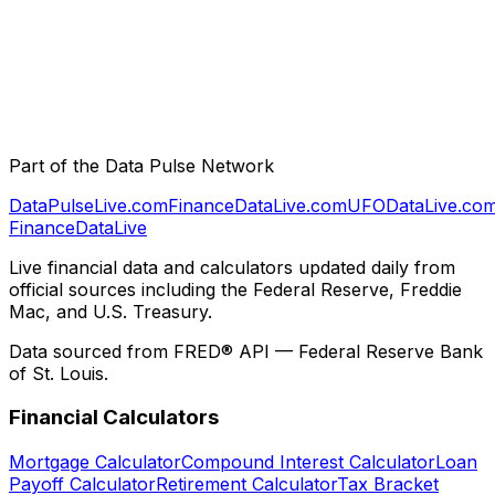
Part of the Data Pulse Network
DataPulseLive.com
FinanceDataLive.com
UFODataLive.co
Finance
Data
Live
Live financial data and calculators updated daily from
official sources including the Federal Reserve, Freddie
Mac, and U.S. Treasury.
Data sourced from FRED® API — Federal Reserve Bank
of St. Louis.
Financial Calculators
Mortgage Calculator
Compound Interest Calculator
Loan
Payoff Calculator
Retirement Calculator
Tax Bracket