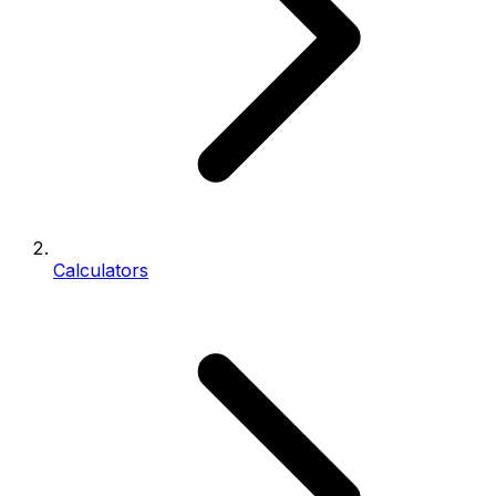
Calculators