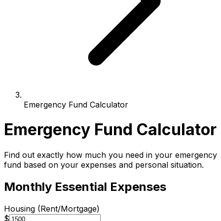
Emergency Fund Calculator
Emergency Fund Calculator
Find out exactly how much you need in your emergency
fund based on your expenses and personal situation.
Monthly Essential Expenses
Housing (Rent/Mortgage)
$