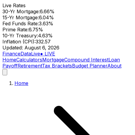
Live Rates
30-Yr Mortgage
:
6.66
%
15-Yr Mortgage
:
6.04
%
Fed Funds Rate
:
3.63
%
Prime Rate
:
6.75
%
10-Yr Treasury
:
4.63
%
Inflation (CPI)
:
332.57
Updated:
August 6, 2026
Finance
Data
Live
● LIVE
Home
Calculators
Mortgage
Compound Interest
Loan
Payoff
Retirement
Tax Brackets
Budget Planner
About
Home