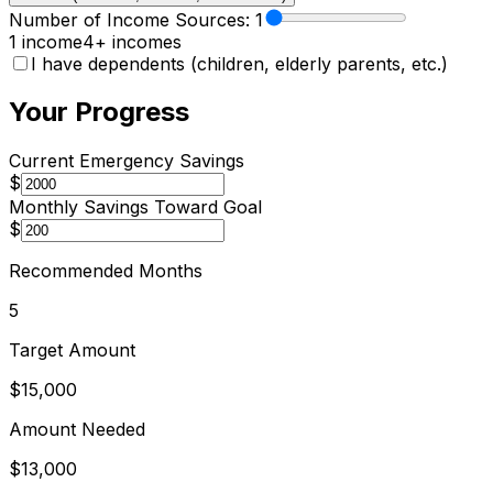
Number of Income Sources:
1
1 income
4+ incomes
I have dependents (children, elderly parents, etc.)
Your Progress
Current Emergency Savings
$
Monthly Savings Toward Goal
$
Recommended Months
5
Target Amount
$15,000
Amount Needed
$13,000