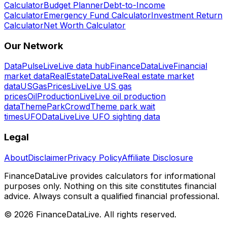
Calculator
Budget Planner
Debt-to-Income
Calculator
Emergency Fund Calculator
Investment Return
Calculator
Net Worth Calculator
Our Network
DataPulseLive
Live data hub
FinanceDataLive
Financial
market data
RealEstateDataLive
Real estate market
data
USGasPricesLive
Live US gas
prices
OilProductionLive
Live oil production
data
ThemeParkCrowd
Theme park wait
times
UFODataLive
Live UFO sighting data
Legal
About
Disclaimer
Privacy Policy
Affiliate Disclosure
FinanceDataLive provides calculators for informational
purposes only. Nothing on this site constitutes financial
advice. Always consult a qualified financial professional.
©
2026
FinanceDataLive
. All rights reserved.