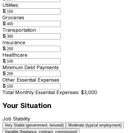
Utilities
$
Groceries
$
Transportation
$
Insurance
$
Healthcare
$
Minimum Debt Payments
$
Other Essential Expenses
$
Total Monthly Essential Expenses:
$3,000
Your Situation
Job Stability
Very Stable (government, tenured)
Moderate (typical employment)
Variable (freelance, contract, commission)