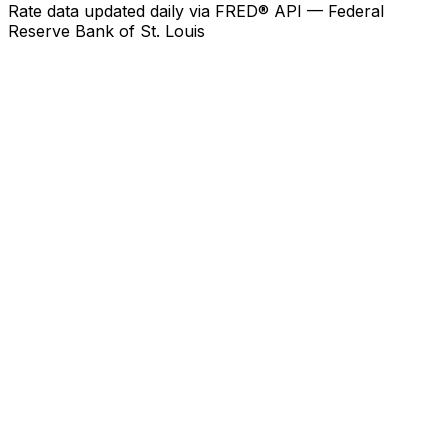
Rate data updated daily via FRED® API — Federal
Reserve Bank of St. Louis