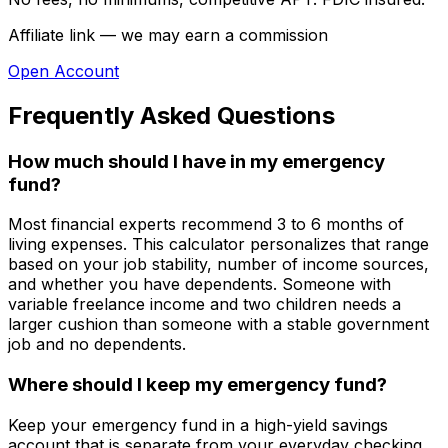
Affiliate link — we may earn a commission
Open Account
Frequently Asked Questions
How much should I have in my emergency
fund?
Most financial experts recommend 3 to 6 months of
living expenses. This calculator personalizes that range
based on your job stability, number of income sources,
and whether you have dependents. Someone with
variable freelance income and two children needs a
larger cushion than someone with a stable government
job and no dependents.
Where should I keep my emergency fund?
Keep your emergency fund in a high-yield savings
account that is separate from your everyday checking