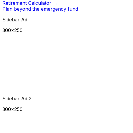
Retirement Calculator
→
Plan beyond the emergency fund
Sidebar Ad
300×250
Sidebar Ad 2
300×250